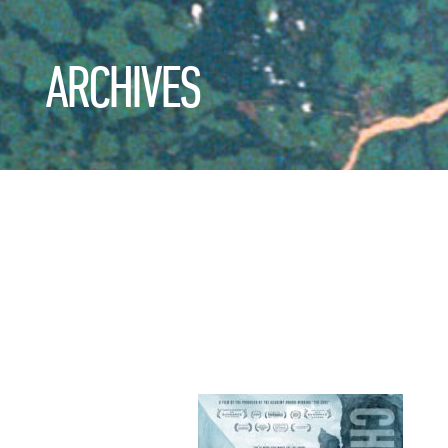
ARCHIVES