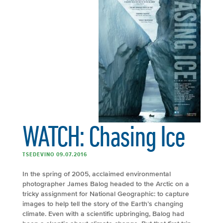
WATCH: Chasing Ice
TSEDEVINO 09.07.2016
In the spring of 2005, acclaimed environmental
photographer James Balog headed to the Arctic on a
tricky assignment for National Geographic: to capture
images to help tell the story of the Earth’s changing
climate. Even with a scientific upbringing, Balog had