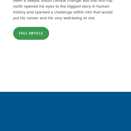
been a skeptic about climate change. But that first trip
north opened his eyes to the biggest story in human
history and sparked a challenge within him that would
put his career and his very well-being at risk.
FULL ARTICLE
Sign up for a FREE subscription
to our weekly Crew Commentary