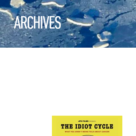
ARCHIVES