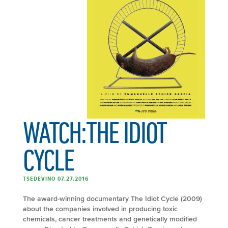
WATCH:THE IDIOT
CYCLE
TSEDEVINO 07.27.2016
The award-winning documentary The Idiot Cycle (2009)
about the companies involved in producing toxic
chemicals, cancer treatments and genetically modified