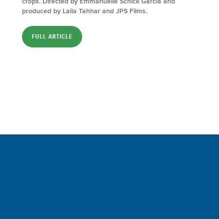
crops. Directed by Emmanuelle Schick Garcia and
produced by Laila Tahhar and JPS Films.
FULL ARTICLE
Sign up for a FREE subscription
to our weekly Crew Commentary