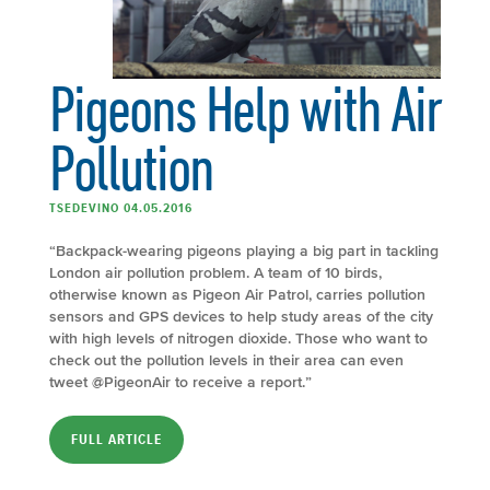
Pigeons Help with Air
Pollution
TSEDEVINO 04.05.2016
“Backpack-wearing pigeons playing a big part in tackling
London air pollution problem. A team of 10 birds,
otherwise known as Pigeon Air Patrol, carries pollution
sensors and GPS devices to help study areas of the city
with high levels of nitrogen dioxide. Those who want to
check out the pollution levels in their area can even
tweet @PigeonAir to receive a report.”
FULL ARTICLE