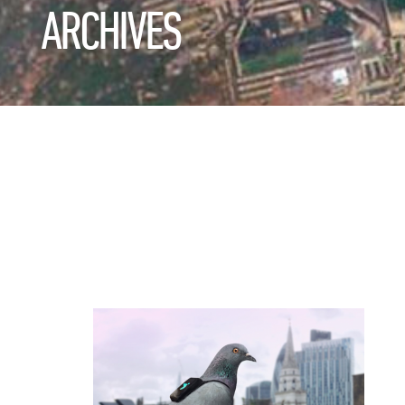
ARCHIVES