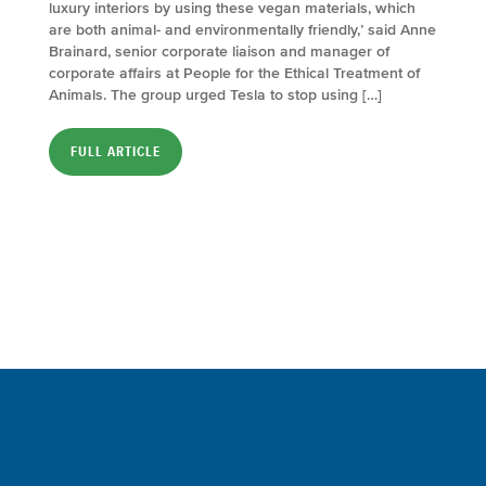
luxury interiors by using these vegan materials, which
are both animal- and environmentally friendly,’ said Anne
Brainard, senior corporate liaison and manager of
corporate affairs at People for the Ethical Treatment of
Animals. The group urged Tesla to stop using […]
FULL ARTICLE
Sign up for a FREE subscription