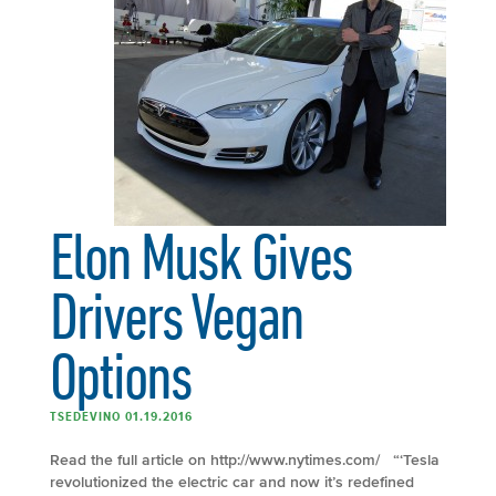
Elon Musk Gives
Drivers Vegan
Options
TSEDEVINO 01.19.2016
Read the full article on http://www.nytimes.com/ “‘Tesla
revolutionized the electric car and now it’s redefined