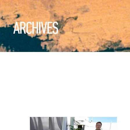
ARCHIVES