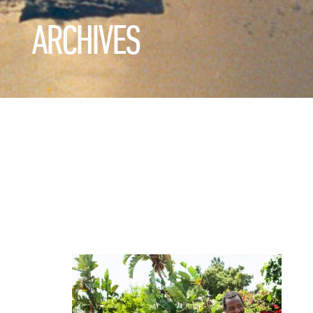
ARCHIVES