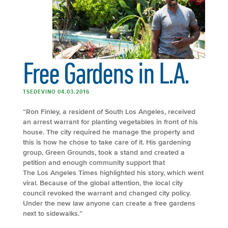
Free Gardens in L.A.
TSEDEVINO 04.03.2016
“Ron Finley, a resident of South Los Angeles, received
an arrest warrant for planting vegetables in front of his
house. The city required he manage the property and
this is how he chose to take care of it. His gardening
group, Green Grounds, took a stand and created a
petition and enough community support that
The Los Angeles Times highlighted his story, which went
viral. Because of the global attention, the local city
council revoked the warrant and changed city policy.
Under the new law anyone can create a free gardens
next to sidewalks.”