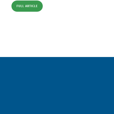
FULL ARTICLE
Sign up for a FREE subscription
to our weekly Crew Commentary
SIGN UP