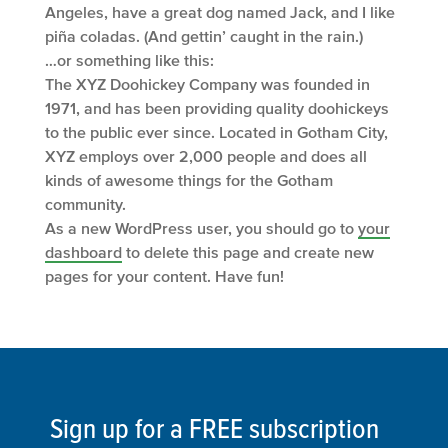
Angeles, have a great dog named Jack, and I like
piña coladas. (And gettin’ caught in the rain.)
…or something like this:
The XYZ Doohickey Company was founded in
1971, and has been providing quality doohickeys
to the public ever since. Located in Gotham City,
XYZ employs over 2,000 people and does all
kinds of awesome things for the Gotham
community.
As a new WordPress user, you should go to
your
dashboard
to delete this page and create new
pages for your content. Have fun!
Sign up for a FREE subscription