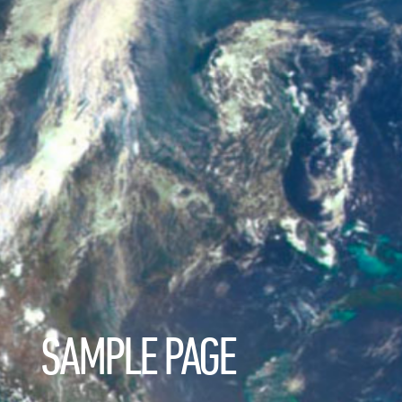
SAMPLE PAGE