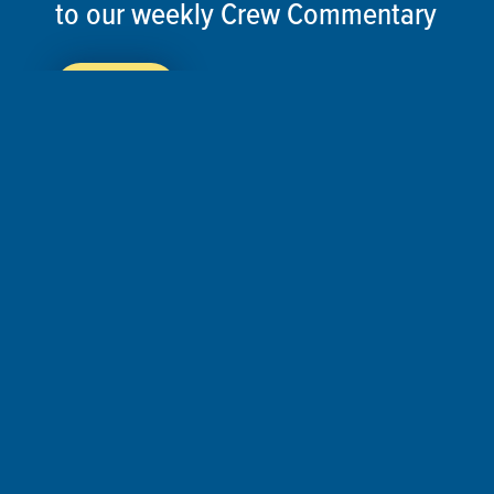
to our weekly Crew Commentary
SIGN UP
Follow Us On
Follow us and share your actions on our social
media channels.
©2026 ThisSpaceshipEarth.org