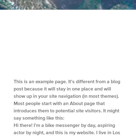
This is an example page. It’s different from a blog
post because it will stay in one place and will
show up in your site navigation (in most themes).
Most people start with an About page that
introduces them to potential site visitors. It might
say something like this:
Hi there! I’m a bike messenger by day, aspiring
actor by night, and this is my website. I live in Los