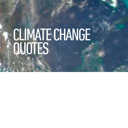
CLIMATE CHANGE
QUOTES