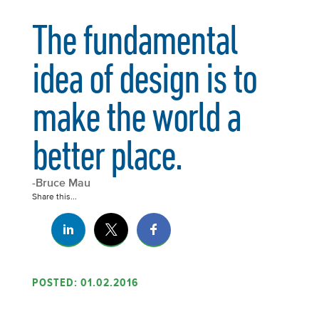
The fundamental
idea of design is to
make the world a
better place.
-Bruce Mau
Share this...
POSTED: 01.02.2016