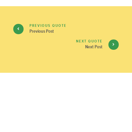
PREVIOUS QUOTE
Previous Post
NEXT QUOTE
Next Post