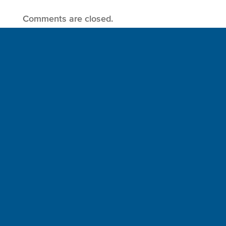
Comments are closed.
Sign up for a FREE subscription
to our weekly Crew Commentary
SIGN UP
Follow Us On
Follow us and share your actions on our social