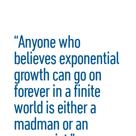
“Anyone who
believes exponential
growth can go on
forever in a finite
world is either a
madman or an