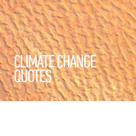
CLIMATE CHANGE
QUOTES