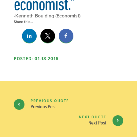
economist.”
-Kenneth Boulding (Economist)
Share this...
POSTED: 01.18.2016
PREVIOUS QUOTE
Previous Post
NEXT QUOTE
Next Post