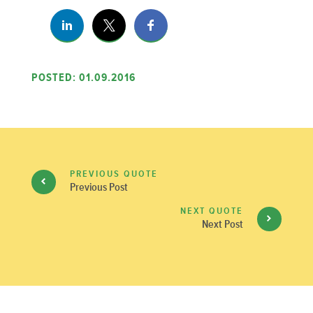
POSTED: 01.09.2016
PREVIOUS QUOTE
Previous Post
NEXT QUOTE
Next Post