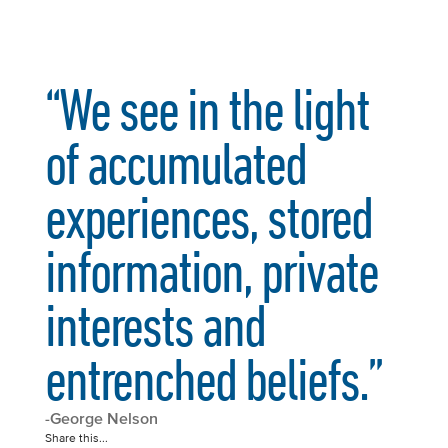
“We see in the light
of accumulated
experiences, stored
information, private
interests and
entrenched beliefs.”
-George Nelson
Share this...