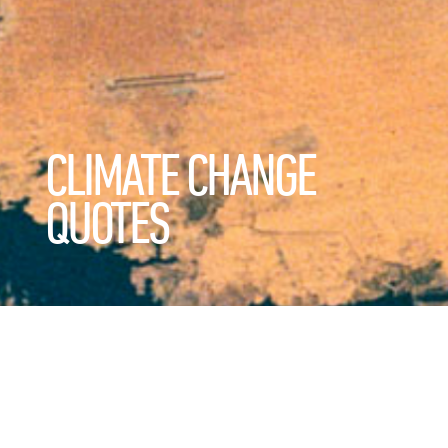
CLIMATE CHANGE
QUOTES