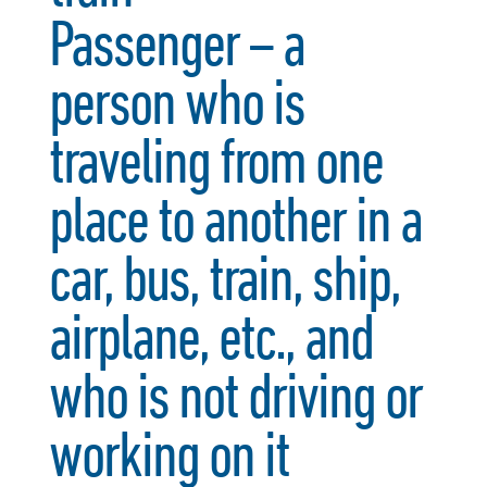
Passenger – a
person who is
traveling from one
place to another in a
car, bus, train, ship,
airplane, etc., and
who is not driving or
working on it