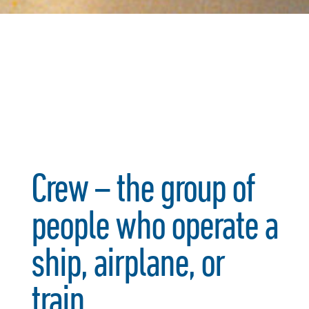
Crew – the group of
people who operate a
ship, airplane, or
train