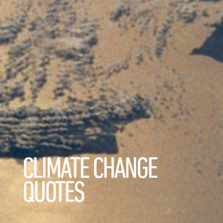
CLIMATE CHANGE
QUOTES