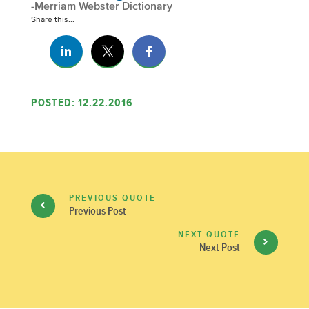
-Merriam Webster Dictionary
Share this...
POSTED: 12.22.2016
PREVIOUS QUOTE
Previous Post
NEXT QUOTE
Next Post