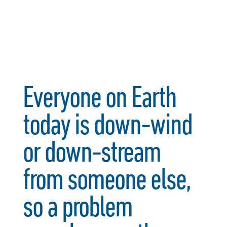
Everyone on Earth
today is down-wind
or down-stream
from someone else,
so a problem