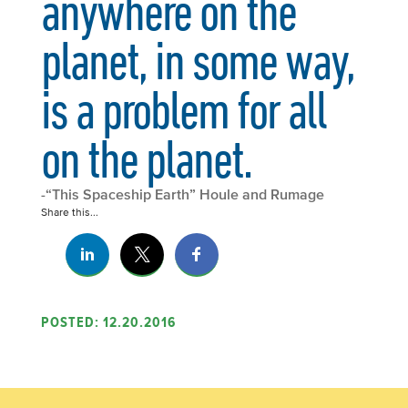
anywhere on the
planet, in some way,
is a problem for all
on the planet.
-“This Spaceship Earth” Houle and Rumage
Share this...
POSTED: 12.20.2016