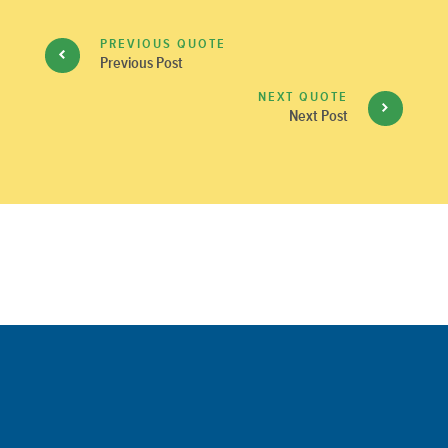
PREVIOUS QUOTE
Previous Post
NEXT QUOTE
Next Post
Comments are closed.