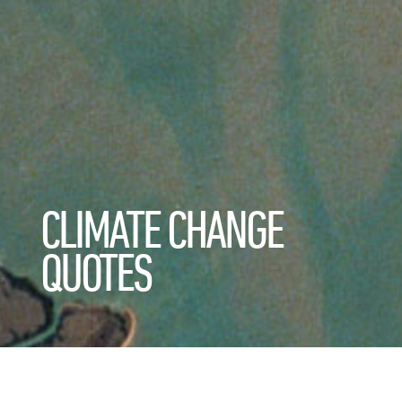
CLIMATE CHANGE
QUOTES