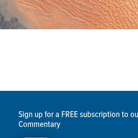
Sign up for a FREE subscription to 
Commentary