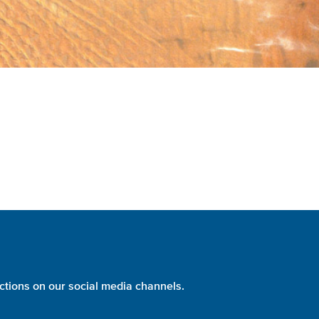
ctions on our social media channels.