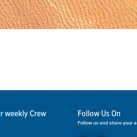
our weekly Crew
Follow Us On
Follow us and share your a