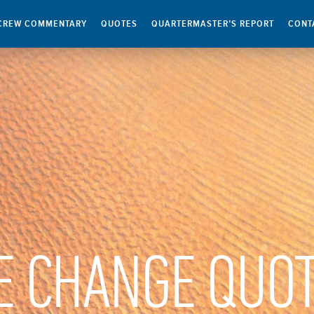
CREW COMMENTARY
QUOTES
QUARTERMASTER’S REPORT
CONT
E CHANGE QUO