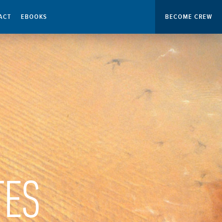
ACT
EBOOKS
BECOME CREW
TES