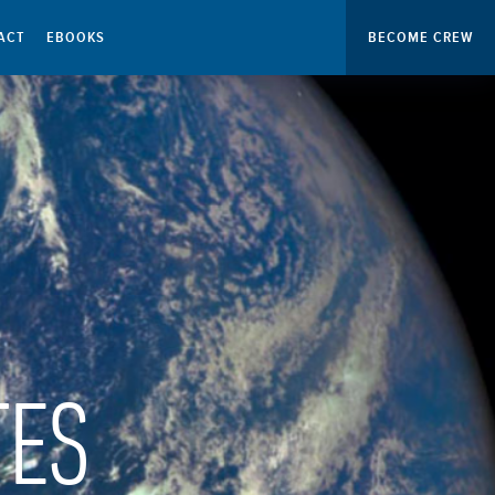
ACT
EBOOKS
BECOME CREW
TES