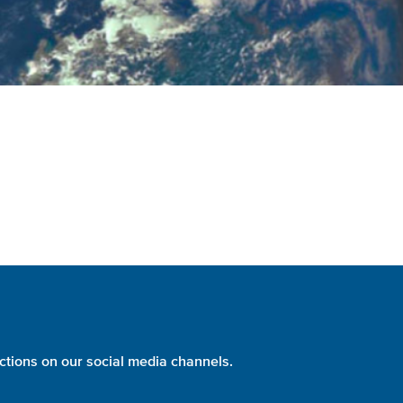
ctions on our social media channels.