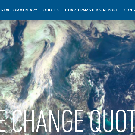
CREW COMMENTARY
QUOTES
QUARTERMASTER’S REPORT
CONT
E CHANGE QUO