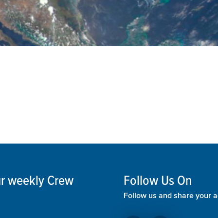
our weekly Crew
Follow Us On
Follow us and share your a