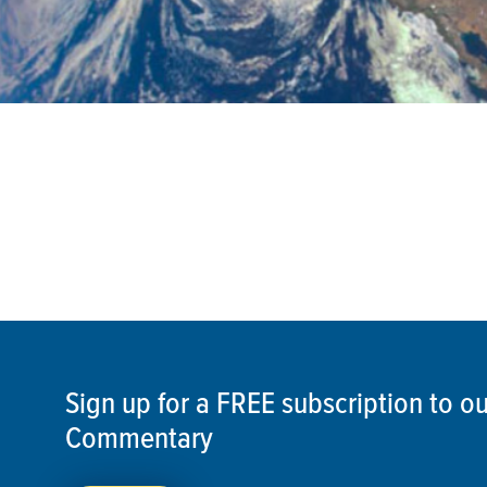
Sign up for a FREE subscription to 
Commentary