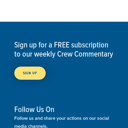
Sign up for a FREE subscription
to our weekly Crew Commentary
SIGN UP
Follow Us On
Follow us and share your actions on our social
media channels.