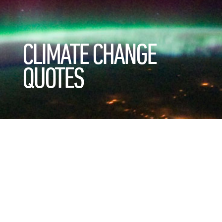
CLIMATE CHANGE
QUOTES