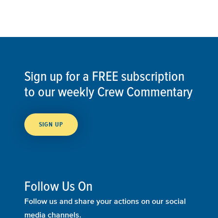
Sign up for a FREE subscription
to our weekly Crew Commentary
SIGN UP
Follow Us On
Follow us and share your actions on our social
media channels.