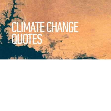
CLIMATE CHANGE
QUOTES