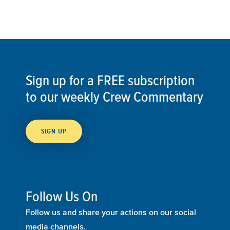
Sign up for a FREE subscription
to our weekly Crew Commentary
SIGN UP
Follow Us On
Follow us and share your actions on our social
media channels.