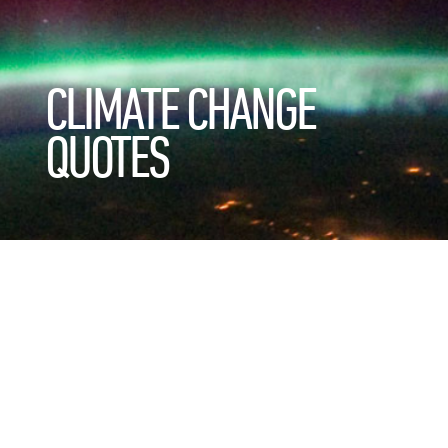
CLIMATE CHANGE
QUOTES