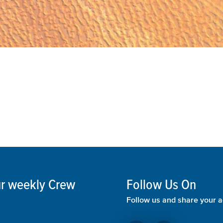
our weekly Crew
Follow Us On
Follow us and share your a