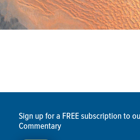
Sign up for a FREE subscription to 
Commentary