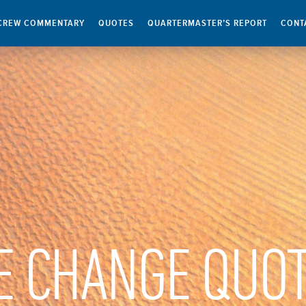
CREW COMMENTARY
QUOTES
QUARTERMASTER’S REPORT
CONT
E CHANGE QUO