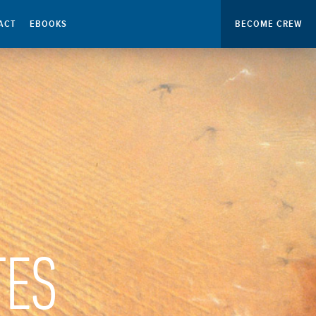
ACT
EBOOKS
BECOME CREW
TES