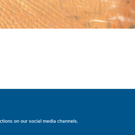
ctions on our social media channels.