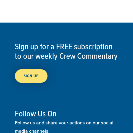
Sign up for a FREE subscription
to our weekly Crew Commentary
SIGN UP
Follow Us On
Follow us and share your actions on our social
media channels.