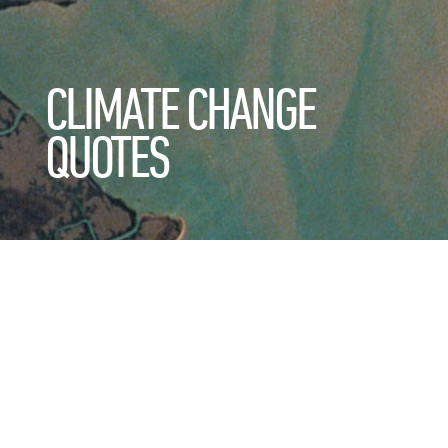
CLIMATE CHANGE
QUOTES