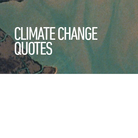
CLIMATE CHANGE
QUOTES