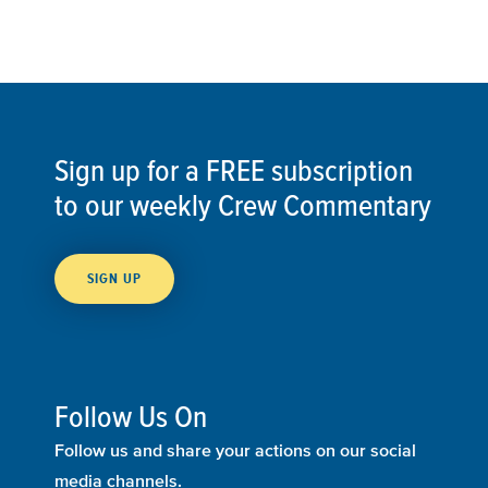
Sign up for a FREE subscription
to our weekly Crew Commentary
SIGN UP
Follow Us On
Follow us and share your actions on our social
media channels.