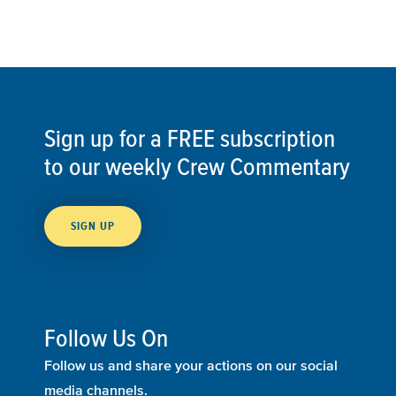
Sign up for a FREE subscription
to our weekly Crew Commentary
SIGN UP
Follow Us On
Follow us and share your actions on our social
media channels.