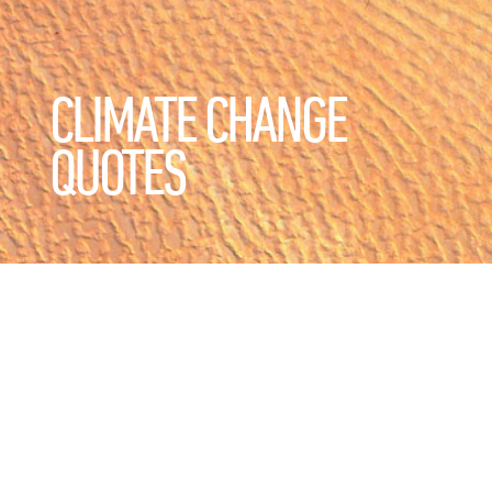
CLIMATE CHANGE
QUOTES