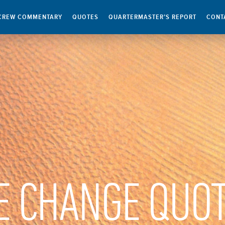
CREW COMMENTARY
QUOTES
QUARTERMASTER’S REPORT
CONT
E CHANGE QUO