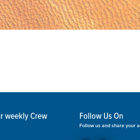
our weekly Crew
Follow Us On
Follow us and share your a