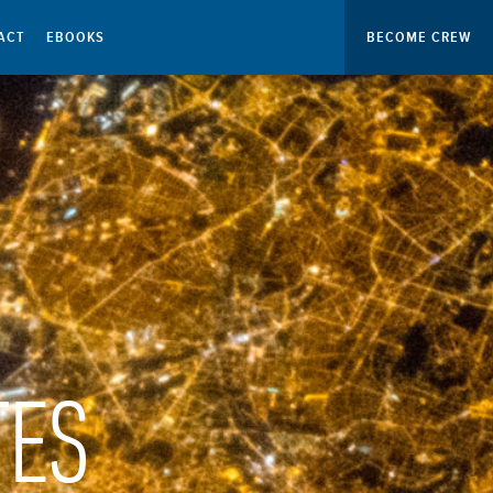
ACT
EBOOKS
BECOME CREW
TES