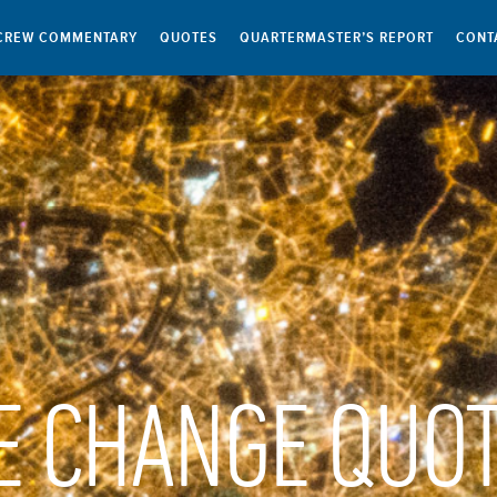
CREW COMMENTARY
QUOTES
QUARTERMASTER’S REPORT
CONT
E CHANGE QUO