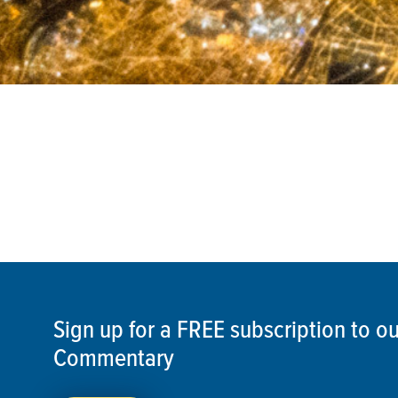
Sign up for a FREE subscription to 
Commentary