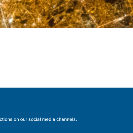
ctions on our social media channels.