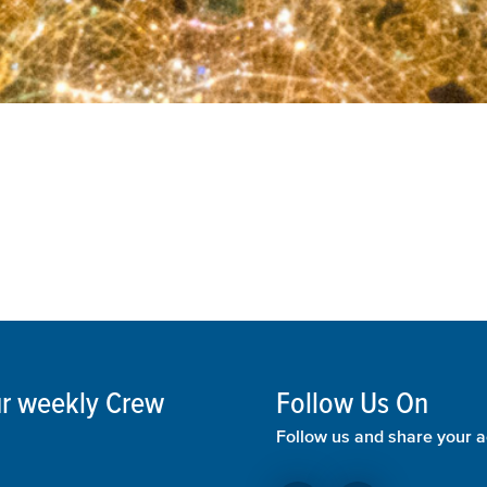
our weekly Crew
Follow Us On
Follow us and share your a