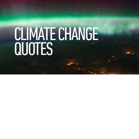
CLIMATE CHANGE
QUOTES