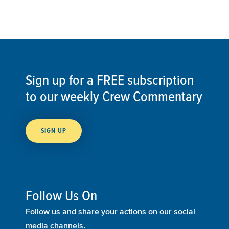
Sign up for a FREE subscription
to our weekly Crew Commentary
SIGN UP
Follow Us On
Follow us and share your actions on our social
media channels.