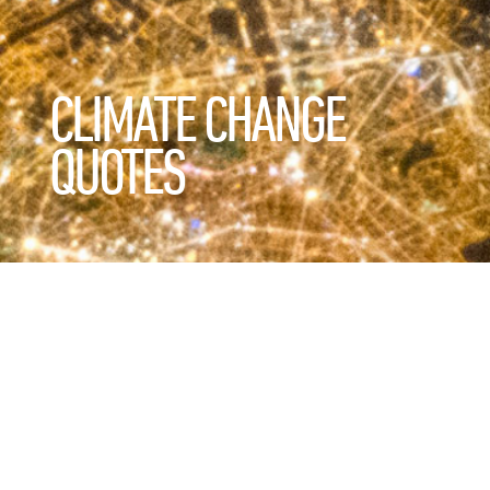
CLIMATE CHANGE
QUOTES