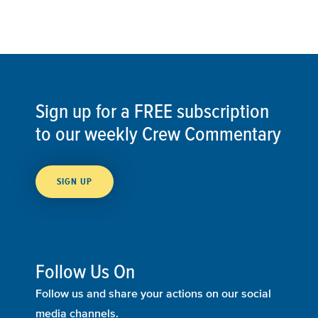
Sign up for a FREE subscription
to our weekly Crew Commentary
SIGN UP
Follow Us On
Follow us and share your actions on our social
media channels.