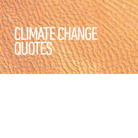
CLIMATE CHANGE
QUOTES