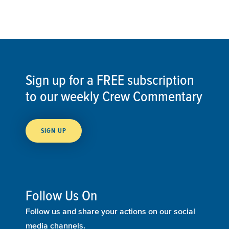
Sign up for a FREE subscription
to our weekly Crew Commentary
SIGN UP
Follow Us On
Follow us and share your actions on our social
media channels.