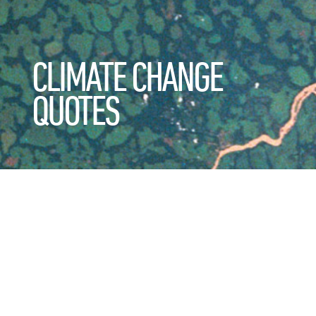
CLIMATE CHANGE
QUOTES