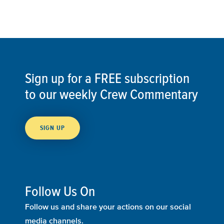
Sign up for a FREE subscription
to our weekly Crew Commentary
SIGN UP
Follow Us On
Follow us and share your actions on our social
media channels.