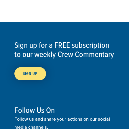
Sign up for a FREE subscription
to our weekly Crew Commentary
SIGN UP
Follow Us On
Follow us and share your actions on our social
media channels.