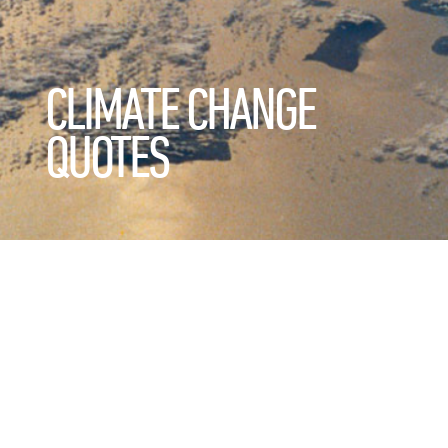
CLIMATE CHANGE
QUOTES