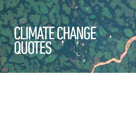
CLIMATE CHANGE
QUOTES