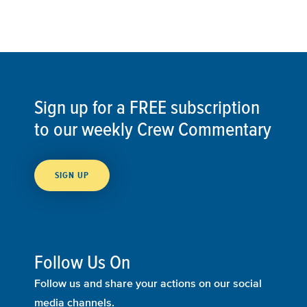
Sign up for a FREE subscription
to our weekly Crew Commentary
SIGN UP
Follow Us On
Follow us and share your actions on our social
media channels.