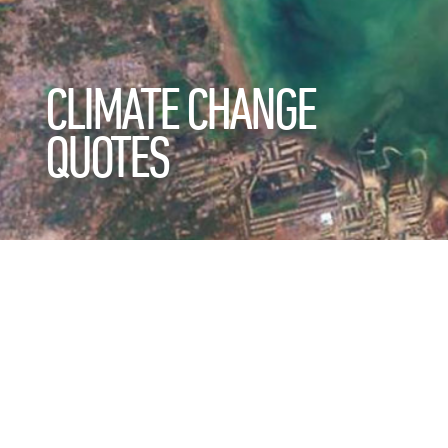
CLIMATE CHANGE
QUOTES