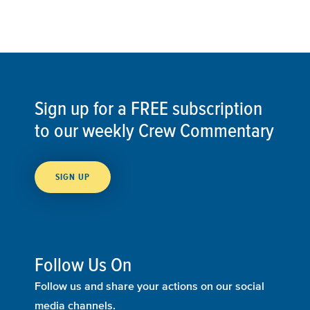
Sign up for a FREE subscription
to our weekly Crew Commentary
SIGN UP
Follow Us On
Follow us and share your actions on our social
media channels.