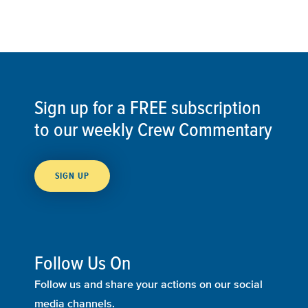
Sign up for a FREE subscription
to our weekly Crew Commentary
SIGN UP
Follow Us On
Follow us and share your actions on our social
media channels.