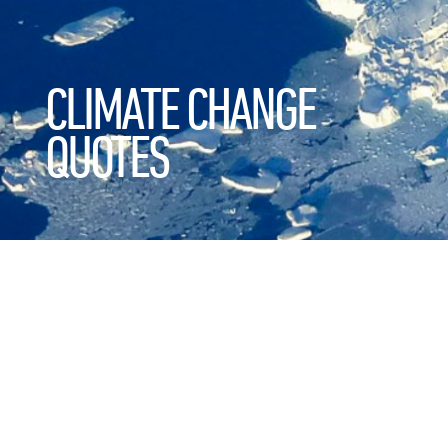
CLIMATE CHANGE
QUOTES