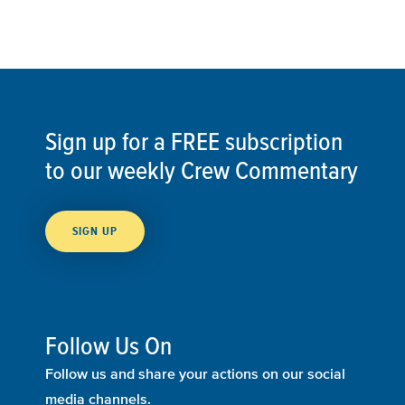
Sign up for a FREE subscription
to our weekly Crew Commentary
SIGN UP
Follow Us On
Follow us and share your actions on our social
media channels.