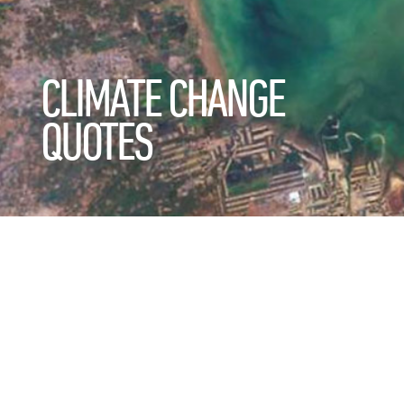
CLIMATE CHANGE
QUOTES