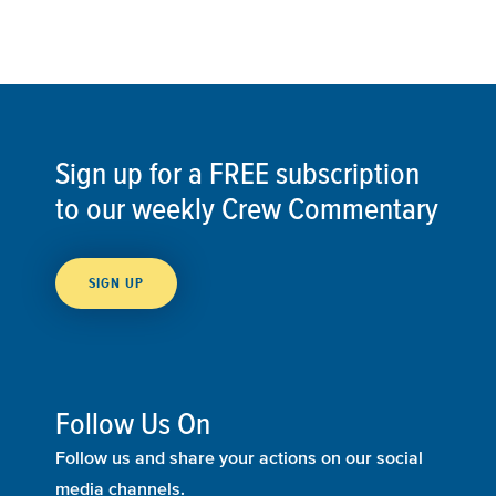
Sign up for a FREE subscription
to our weekly Crew Commentary
SIGN UP
Follow Us On
Follow us and share your actions on our social
media channels.