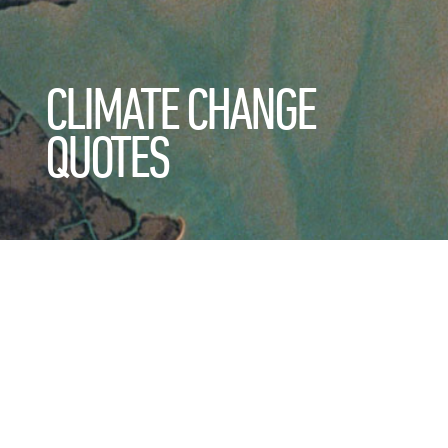
CLIMATE CHANGE
QUOTES