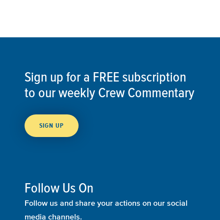
Sign up for a FREE subscription
to our weekly Crew Commentary
SIGN UP
Follow Us On
Follow us and share your actions on our social
media channels.