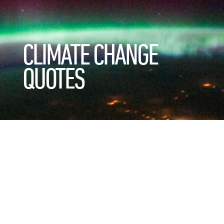
CLIMATE CHANGE
QUOTES