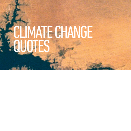
CLIMATE CHANGE
QUOTES