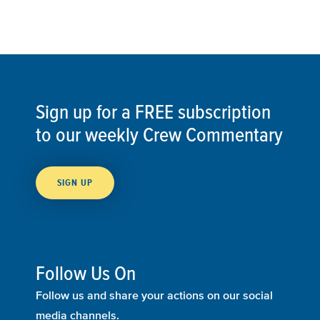
Sign up for a FREE subscription
to our weekly Crew Commentary
SIGN UP
Follow Us On
Follow us and share your actions on our social
media channels.