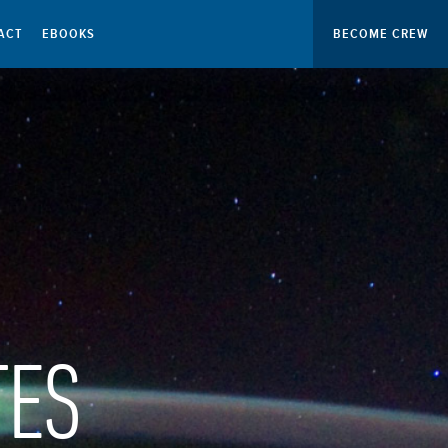
ACT
EBOOKS
BECOME CREW
TES