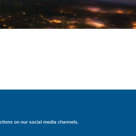
ctions on our social media channels.