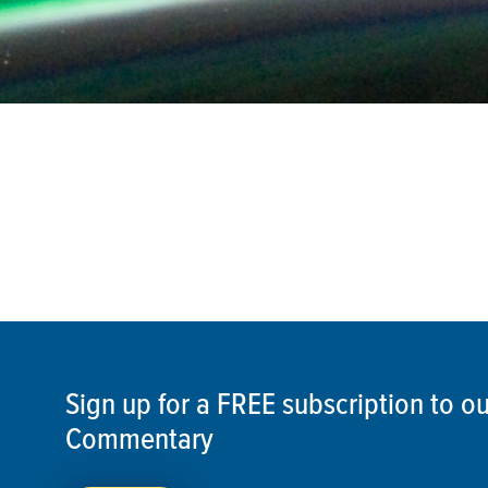
Sign up for a FREE subscription to 
Commentary