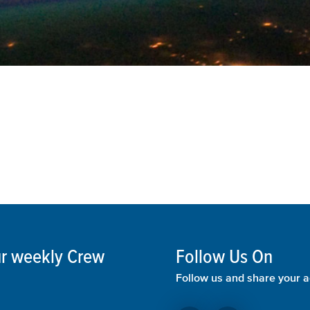
our weekly Crew
Follow Us On
Follow us and share your a