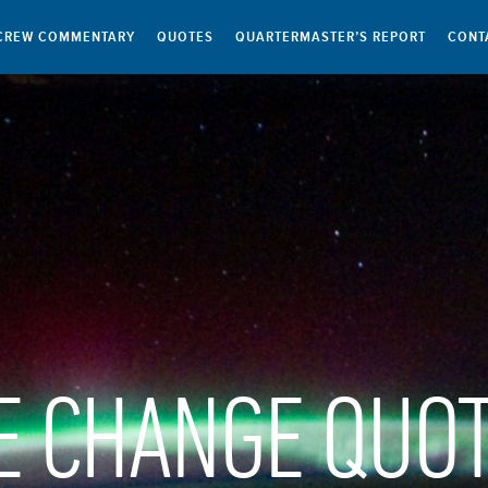
CREW COMMENTARY
QUOTES
QUARTERMASTER’S REPORT
CONT
E CHANGE QUO