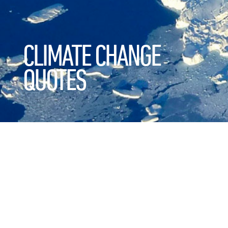
CLIMATE CHANGE
QUOTES