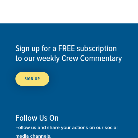
Sign up for a FREE subscription
to our weekly Crew Commentary
SIGN UP
Follow Us On
Follow us and share your actions on our social
media channels.