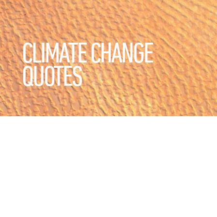
CLIMATE CHANGE
QUOTES