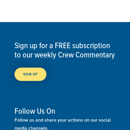
Sign up for a FREE subscription
to our weekly Crew Commentary
SIGN UP
Follow Us On
Follow us and share your actions on our social
media channels.