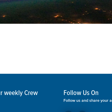
our weekly Crew
Follow Us On
Follow us and share your a