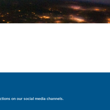
ctions on our social media channels.