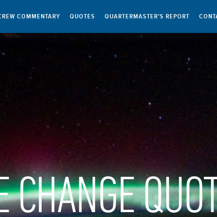
CREW COMMENTARY
QUOTES
QUARTERMASTER’S REPORT
CONT
E CHANGE QUO