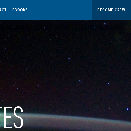
ACT
EBOOKS
BECOME CREW
TES