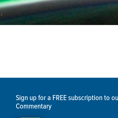
Sign up for a FREE subscription to 
Commentary