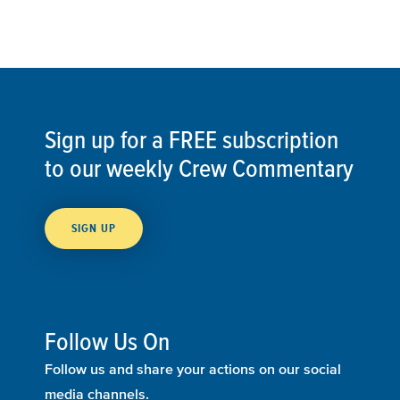
Sign up for a FREE subscription
to our weekly Crew Commentary
SIGN UP
Follow Us On
Follow us and share your actions on our social
media channels.