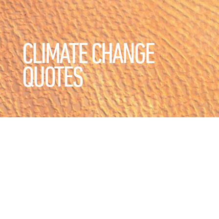
CLIMATE CHANGE
QUOTES