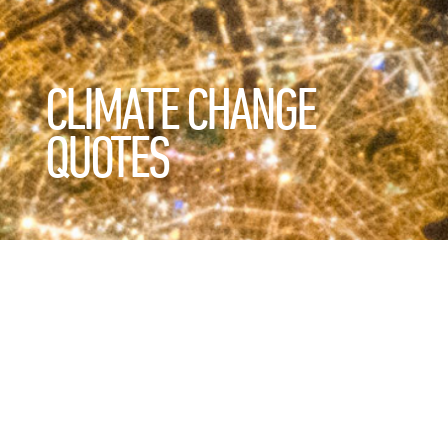
CLIMATE CHANGE
QUOTES