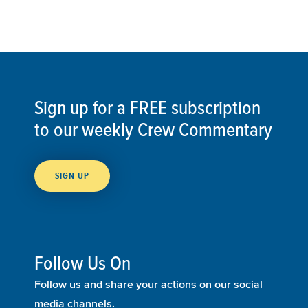
Sign up for a FREE subscription
to our weekly Crew Commentary
SIGN UP
Follow Us On
Follow us and share your actions on our social
media channels.