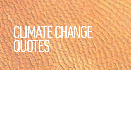
CLIMATE CHANGE
QUOTES