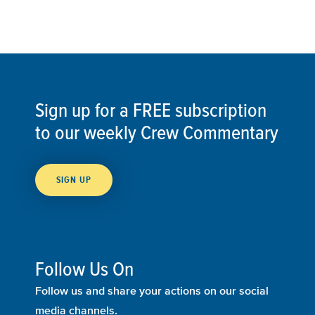
Sign up for a FREE subscription
to our weekly Crew Commentary
SIGN UP
Follow Us On
Follow us and share your actions on our social
media channels.