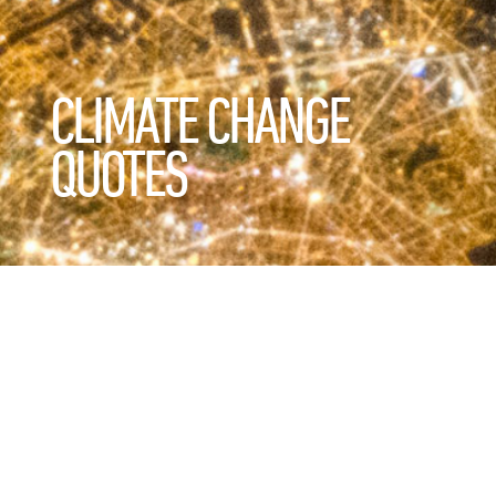
CLIMATE CHANGE
QUOTES