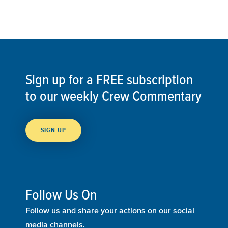
Sign up for a FREE subscription
to our weekly Crew Commentary
SIGN UP
Follow Us On
Follow us and share your actions on our social
media channels.