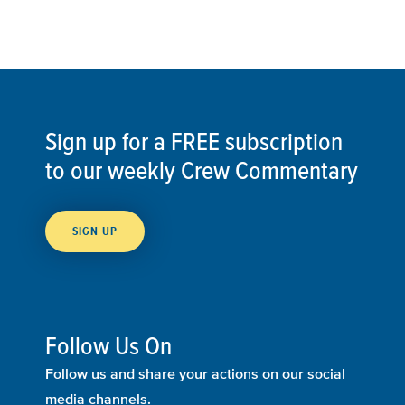
Sign up for a FREE subscription
to our weekly Crew Commentary
SIGN UP
Follow Us On
Follow us and share your actions on our social
media channels.