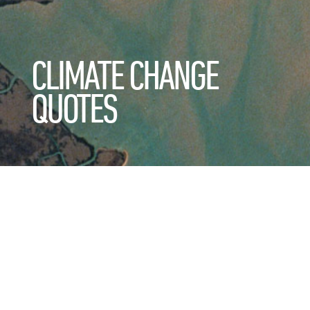
CLIMATE CHANGE
QUOTES