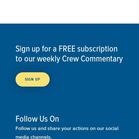
Sign up for a FREE subscription
to our weekly Crew Commentary
SIGN UP
Follow Us On
Follow us and share your actions on our social
media channels.