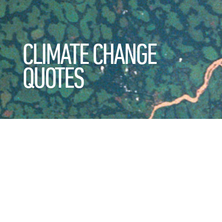
CLIMATE CHANGE
QUOTES