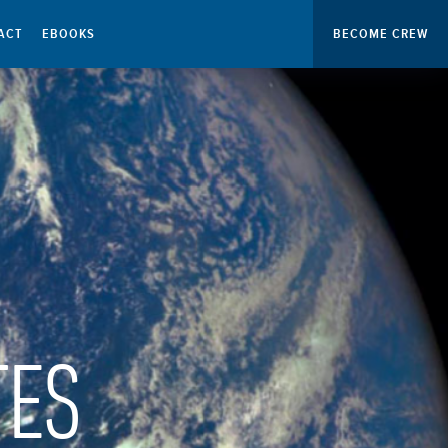
ACT
EBOOKS
BECOME CREW
TES