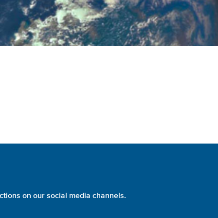
ctions on our social media channels.