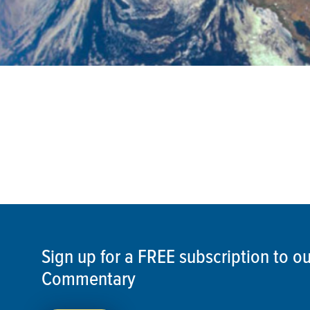
Sign up for a FREE subscription to 
Commentary