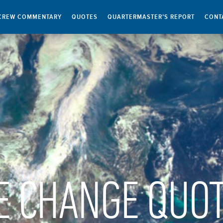
CREW COMMENTARY
QUOTES
QUARTERMASTER’S REPORT
CONT
E CHANGE QUO