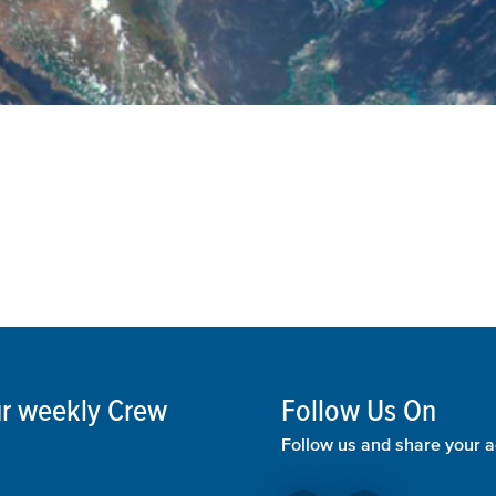
our weekly Crew
Follow Us On
Follow us and share your a