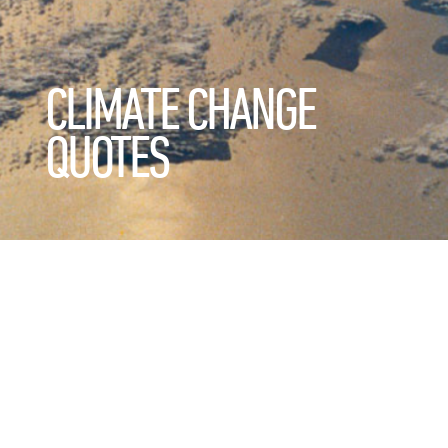
CLIMATE CHANGE
QUOTES