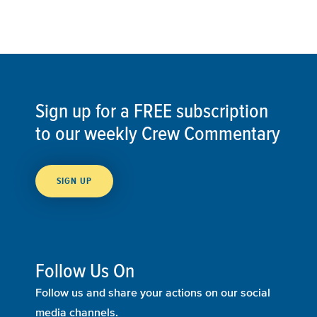
Sign up for a FREE subscription
to our weekly Crew Commentary
SIGN UP
Follow Us On
Follow us and share your actions on our social
media channels.