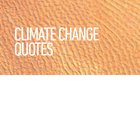
CLIMATE CHANGE
QUOTES