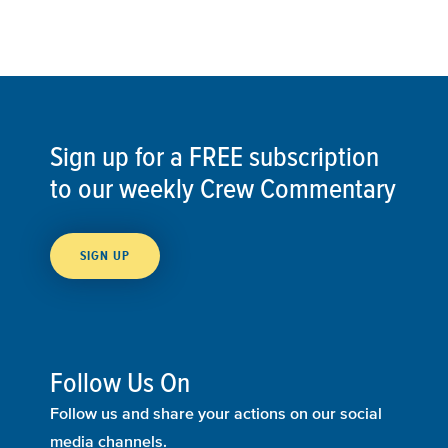
Sign up for a FREE subscription
to our weekly Crew Commentary
SIGN UP
Follow Us On
Follow us and share your actions on our social
media channels.