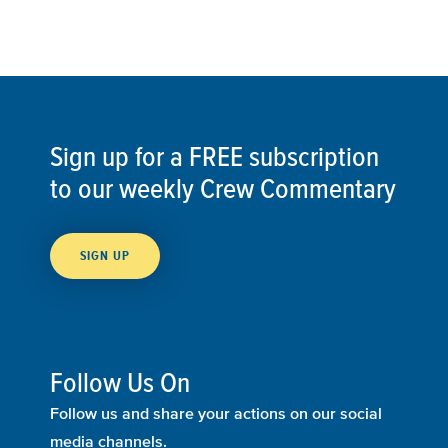
Sign up for a FREE subscription
to our weekly Crew Commentary
SIGN UP
Follow Us On
Follow us and share your actions on our social
media channels.