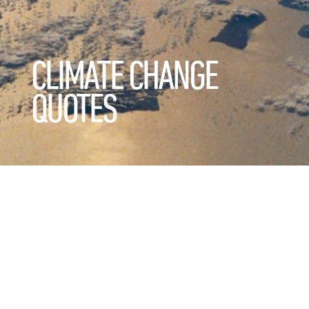
CLIMATE CHANGE
QUOTES