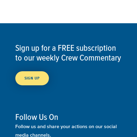
Sign up for a FREE subscription
to our weekly Crew Commentary
SIGN UP
Follow Us On
Follow us and share your actions on our social
media channels.