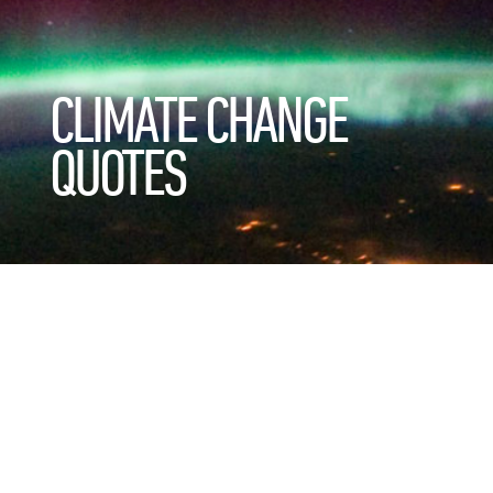
CLIMATE CHANGE
QUOTES