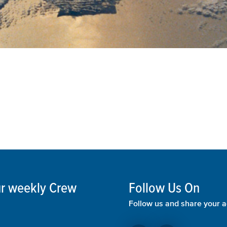
our weekly Crew
Follow Us On
Follow us and share your a