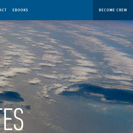
ACT
EBOOKS
BECOME CREW
TES