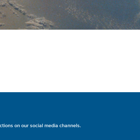
ctions on our social media channels.