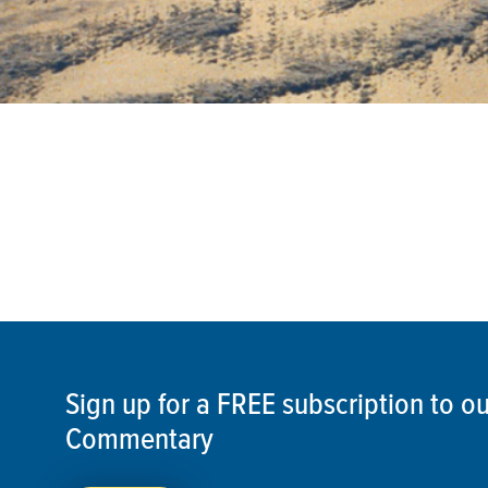
Sign up for a FREE subscription to 
Commentary