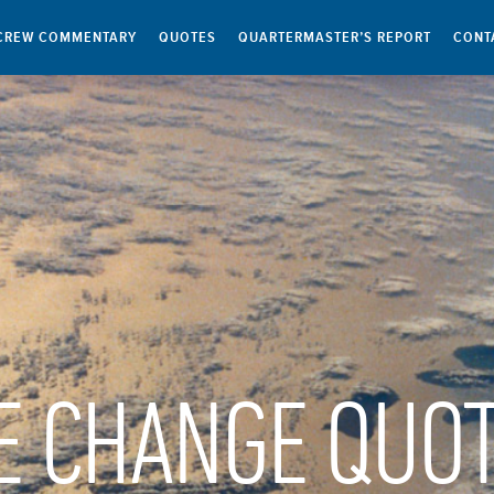
CREW COMMENTARY
QUOTES
QUARTERMASTER’S REPORT
CONT
E CHANGE QUO